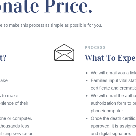
nate Price.
 to make this process as simple as possible for you.
PROCESS
t?
What To Expe
We will email you a link
make
Families input vital sta
certificate and cremati
es to make
We will email the autho
ience of their
authorization form to be
phone/computer.
ne or computer.
Once the death certifi
 thousands less
approved, it is assigne
ificing service or
and digital signature.