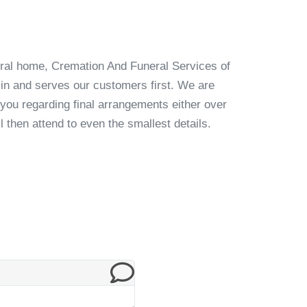
ral home, Cremation And Funeral Services of
n and serves our customers first. We are
 you regarding final arrangements either over
l then attend to even the smallest details.
Testimonial from 
Chris Mayberry & Brian Robinson & Ga
Gary we felt like we were in very good