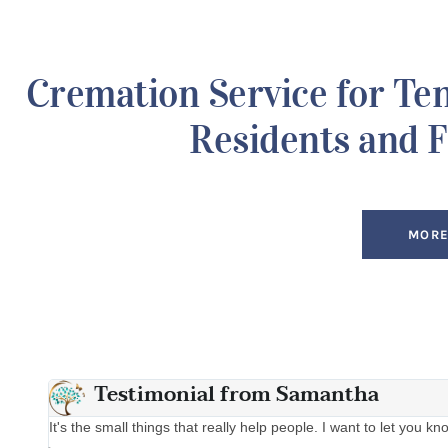
Cremation Service for Te
Residents and F
MORE
Testimonial from Samantha
 that
It's the small things that really help people. I want to let you 