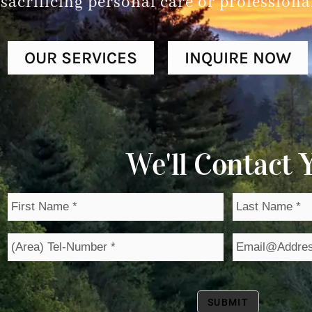
sacrificing personal care or professiona
OUR SERVICES
INQUIRE NOW
We'll Contact Y
FIRST
LAST
NAME
NAME
*
*
PHONE
EMAIL
*
*