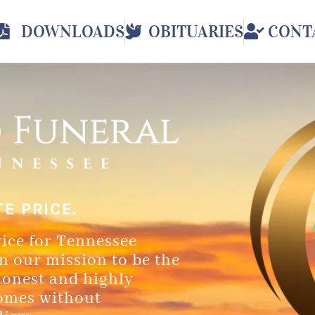
DOWNLOADS
OBITUARIES
CONT
E PRICE.
vice for Tennessee
in our mission to be the
honest and highly
homes without