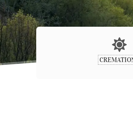
CREMATIO