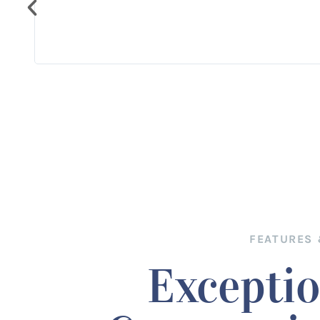
cousin
y we
FEATURES 
Exceptio