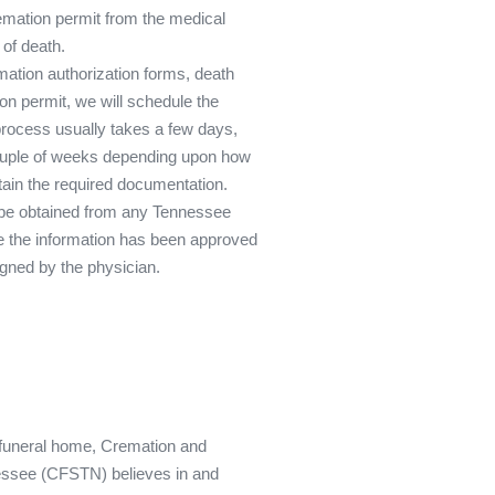
emation permit from the medical
 of death.
ation authorization forms, death
ion permit, we will schedule the
process usually takes a few days,
couple of weeks depending upon how
tain the required documentation.
 be obtained from any Tennessee
e the information has been approved
igned by the physician.
funeral home, Cremation and
essee (CFSTN) believes in and