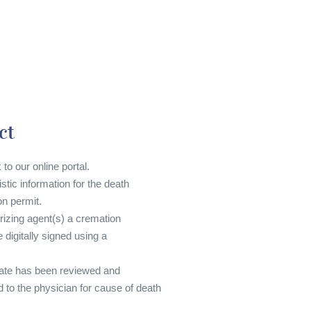
ct
 to our online portal.
tistic information for the death
on permit.
rizing agent(s) a cremation
 digitally signed using a
cate has been reviewed and
d to the physician for cause of death