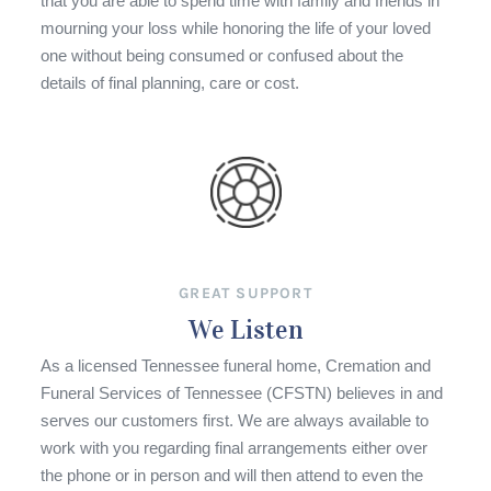
that you are able to spend time with family and friends in
mourning your loss while honoring the life of your loved
one without being consumed or confused about the
details of final planning, care or cost.
GREAT SUPPORT
We Listen
As a licensed Tennessee funeral home, Cremation and
Funeral Services of Tennessee (CFSTN) believes in and
serves our customers first. We are always available to
work with you regarding final arrangements either over
the phone or in person and will then attend to even the