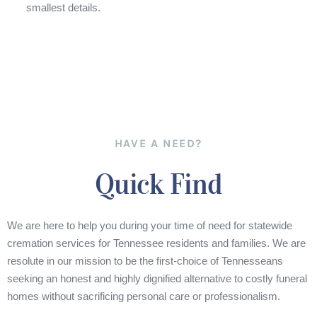
smallest details.
HAVE A NEED?
Quick Find
We are here to help you during your time of need for statewide
cremation services for Tennessee residents and families. We are
resolute in our mission to be the first-choice of Tennesseans
seeking an honest and highly dignified alternative to costly funeral
homes without sacrificing personal care or professionalism.