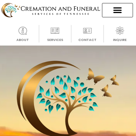
ABOUT
SERVICES
CONTACT
INQUIRE