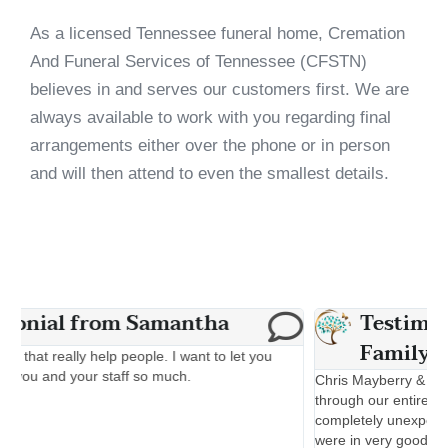
As a licensed Tennessee funeral home, Cremation
And Funeral Services of Tennessee (CFSTN)
believes in and serves our customers first. We are
always available to work with you regarding final
arrangements either over the phone or in person
and will then attend to even the smallest details.
Testimonial from The Young
Family
M
d
Chris Mayberry & Brian Robinson & Gary were wonderful
c
through our entire experience. My father in laws passing was
s
completely unexpected, once we met with Gary we felt like we
a
were in very good hands and they helped get everything