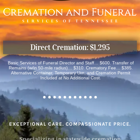
Direct Cremation: $1,295
Basic Services of Funeral Director and Staff… $600. Transfer of
Remains (w/in 50-mile radius)… $310. Crematory Fee… $385.
Alternative Container, Temporary Urn, and Cremation Permit
Included at No Additional Cost.
EXCEPTIONAL CARE. COMPASSIONATE PRICE.
Specializing in statewide cremation