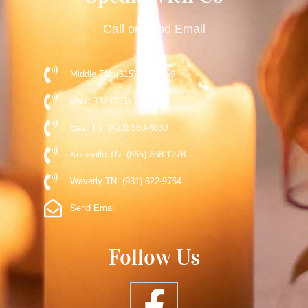
Call or Send Email
Middle TN: (615) 477-9359
West TN: (731) 248-5510
East TN: (423) 560-4630
Knoxville TN: (865) 358-1278
Waverly TN: (931) 622-9764
Send Email
Follow Us