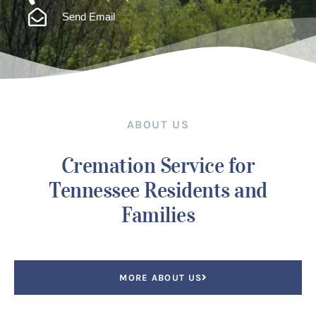
Send Email
ABOUT US
Cremation Service for
Tennessee Residents and
Families
MORE ABOUT US