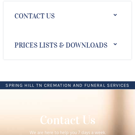
CONTACT US
PRICES LISTS & DOWNLOADS
SPRING HILL TN CREMATION AND FUNERAL SERVICES
Contact Us
We are here to help you 7 days a week.