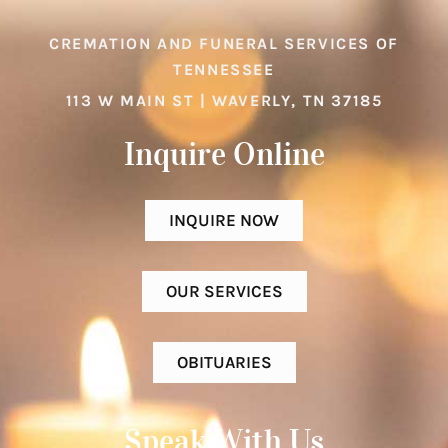
CREMATION AND FUNERAL SERVICES OF
TENNESSEE
113 W MAIN ST | WAVERLY, TN 37185
Inquire Online​
INQUIRE NOW
OUR SERVICES
OBITUARIES
Speak With Us