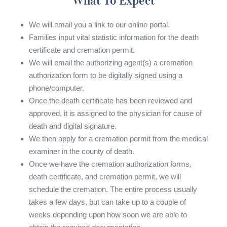
What To Expect
We will email you a link to our online portal.
Families input vital statistic information for the death
certificate and cremation permit.
We will email the authorizing agent(s) a cremation
authorization form to be digitally signed using a
phone/computer.
Once the death certificate has been reviewed and
approved, it is assigned to the physician for cause of
death and digital signature.
We then apply for a cremation permit from the medical
examiner in the county of death.
Once we have the cremation authorization forms,
death certificate, and cremation permit, we will
schedule the cremation. The entire process usually
takes a few days, but can take up to a couple of
weeks depending upon how soon we are able to