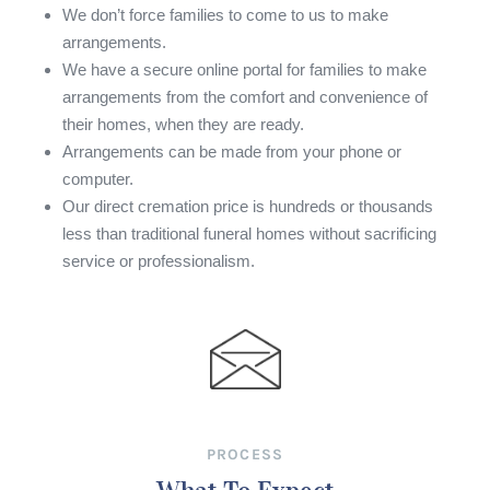
We don’t force families to come to us to make
arrangements.
We have a secure online portal for families to make
arrangements from the comfort and convenience of
their homes, when they are ready.
Arrangements can be made from your phone or
computer.
Our direct cremation price is hundreds or thousands
less than traditional funeral homes without sacrificing
service or professionalism.
PROCESS