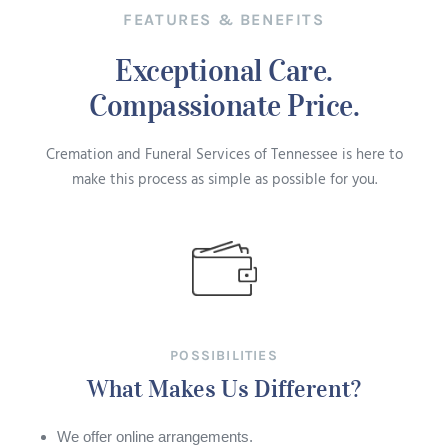
FEATURES & BENEFITS
Exceptional Care.
Compassionate Price.
Cremation and Funeral Services of Tennessee is here to
make this process as simple as possible for you.
POSSIBILITIES
What Makes Us Different?
We offer online arrangements.