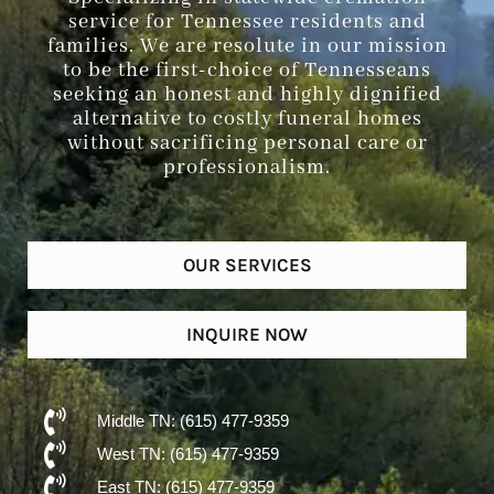
service for Tennessee residents and
families. We are resolute in our mission
to be the first-choice of Tennesseans
seeking an honest and highly dignified
alternative to costly funeral homes
without sacrificing personal care or
professionalism.
OUR SERVICES
INQUIRE NOW
Middle TN: (615) 477-9359
West TN: (615) 477-9359
East TN: (615) 477-9359