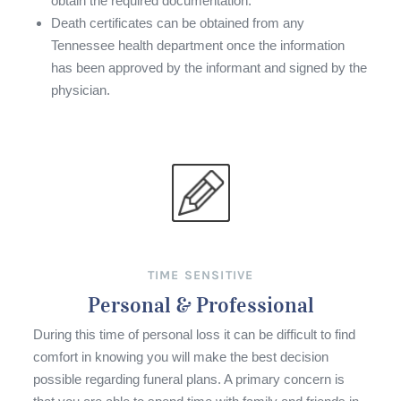
obtain the required documentation.
Death certificates can be obtained from any
Tennessee health department once the information
has been approved by the informant and signed by the
physician.
TIME SENSITIVE
Personal & Professional
During this time of personal loss it can be difficult to find
comfort in knowing you will make the best decision
possible regarding funeral plans. A primary concern is