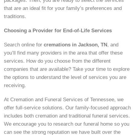
packages. Then, you are ready to select the services
that are an ideal fit for your family’s preferences and
traditions.
Choosing a Provider for End-of-Life Services
Search online for
cremations in Jackson, TN
, and
you’ll find many providers in the area that offer these
services. How do you choose from the different
companies that are available? Take your time to explore
the options to understand the level of services you are
receiving.
At Cremation and Funeral Services of Tennessee, we
offer full-service solutions. Our family-focused approach
includes both cremation and traditional funeral services.
We encourage you to research our funeral home so you
can see the strong reputation we have built over the