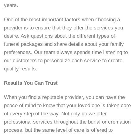
years.
One of the most important factors when choosing a
provider is to ensure that they offer the services you
desire. Ask questions about the different types of
funeral packages and share details about your family
preferences. Our team always spends time listening to
our customers to personalize each service to create
quality results.
Results You Can Trust
When you find a reputable provider, you can have the
peace of mind to know that your loved one is taken care
of every step of the way. Not only do we offer
professional services throughout the burial or cremation
process, but the same level of care is offered to