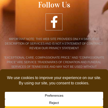
Follow Us
IMPORTANT NOTE: THIS WEB SITE PROVIDES ONLY A SIMPLIFIED
DESCRIPTION OF SERVICES AND IS NOT A STATEMENT OF CONTRACT.
REVIEW OUR PRIVACY STATEMENT
“EXCEPTIONAL CARE. COMPASSIONATE PRICE.” AND “COMPASSIONATE
PRICE” ARE SERVICE TRADEMARKS OF CREMATION AND FUNERAL
SERVICES OF TENNESSEE AND MAY NOT BE USED WITHOUT
EXPRESSED WRITTEN CONSENT.
PRIVACY POLICY STATEMENT
© 2026 COPYRIGHT CREMATION AND FUNERAL SERVICES OF
TENNESSEE. ALL RIGHTS RESERVED