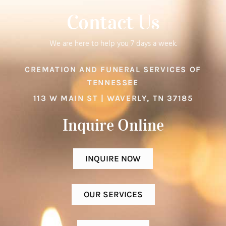
Contact Us
We are here to help you 7 days a week.
CREMATION AND FUNERAL SERVICES OF
TENNESSEE
113 W MAIN ST | WAVERLY, TN 37185
Inquire Online​
INQUIRE NOW
OUR SERVICES