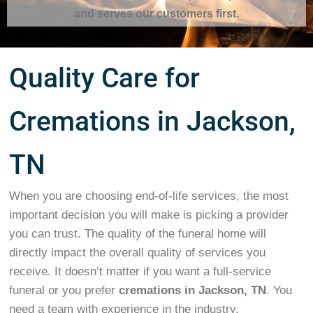
and serves our customers first.
Quality Care for
Cremations in Jackson,
TN
When you are choosing end-of-life services, the most
important decision you will make is picking a provider
you can trust. The quality of the funeral home will
directly impact the overall quality of services you
receive. It doesn’t matter if you want a full-service
funeral or you prefer
cremations in Jackson, TN
. You
need a team with experience in the industry.