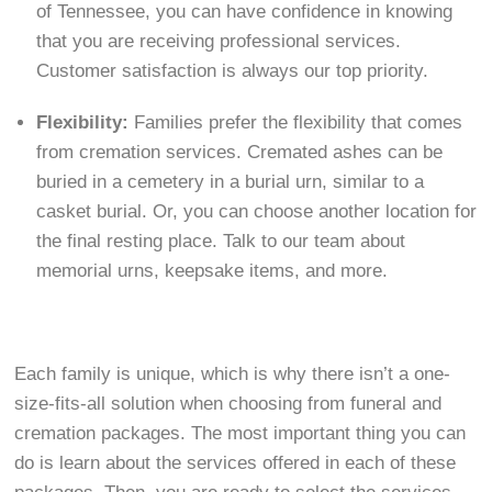
of Tennessee, you can have confidence in knowing
that you are receiving professional services.
Customer satisfaction is always our top priority.
Flexibility:
Families prefer the flexibility that comes
from cremation services. Cremated ashes can be
buried in a cemetery in a burial urn, similar to a
casket burial. Or, you can choose another location for
the final resting place. Talk to our team about
memorial urns, keepsake items, and more.
Each family is unique, which is why there isn’t a one-
size-fits-all solution when choosing from funeral and
cremation packages. The most important thing you can
do is learn about the services offered in each of these