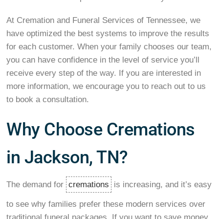
At Cremation and Funeral Services of Tennessee, we
have optimized the best systems to improve the results
for each customer. When your family chooses our team,
you can have confidence in the level of service you’ll
receive every step of the way. If you are interested in
more information, we encourage you to reach out to us
to book a consultation.
Why Choose Cremations
in Jackson, TN?
The demand for
cremations
is increasing, and it’s easy
to see why families prefer these modern services over
traditional funeral packages. If you want to save money