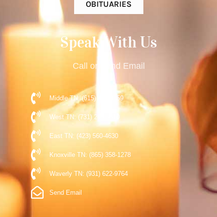
OBITUARIES
Speak With Us
Call or Send Email
Middle TN: (615) 477-9359
West TN: (731) 248-5510
East TN: (423) 560-4630
Knoxville TN: (865) 358-1278
Waverly TN: (931) 622-9764
Send Email