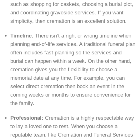
such as shopping for caskets, choosing a burial plot,
and coordinating graveside services. If you want
simplicity, then cremation is an excellent solution.
Timeline:
There isn’t a right or wrong timeline when
planning end-of-life services. A traditional funeral plan
often includes fast planning so the services and
burial can happen within a week. On the other hand,
cremation gives you the flexibility to choose a
memorial date at any time. For example, you can
select direct cremation then book an event in the
coming weeks or months to ensure convenience for
the family.
Professional:
Cremation is a highly respectable way
to lay a loved one to rest. When you choose a
reputable team, like Cremation and Funeral Services