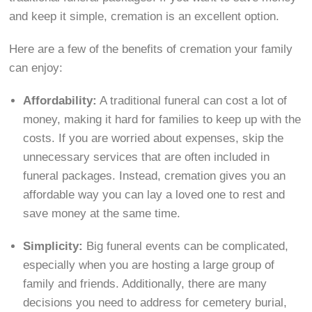
and keep it simple, cremation is an excellent option.
Here are a few of the benefits of cremation your family
can enjoy:
Affordability:
A traditional funeral can cost a lot of
money, making it hard for families to keep up with the
costs. If you are worried about expenses, skip the
unnecessary services that are often included in
funeral packages. Instead, cremation gives you an
affordable way you can lay a loved one to rest and
save money at the same time.
Simplicity:
Big funeral events can be complicated,
especially when you are hosting a large group of
family and friends. Additionally, there are many
decisions you need to address for cemetery burial,