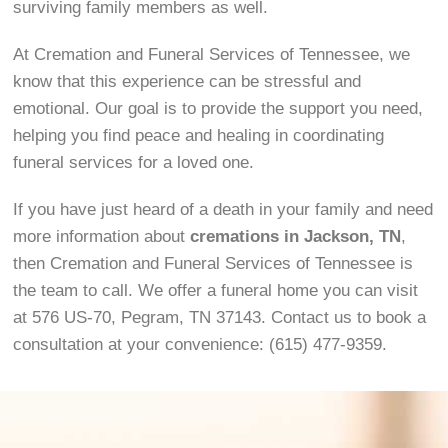
surviving family members as well.
At Cremation and Funeral Services of Tennessee, we
know that this experience can be stressful and
emotional. Our goal is to provide the support you need,
helping you find peace and healing in coordinating
funeral services for a loved one.
If you have just heard of a death in your family and need
more information about
cremations in Jackson, TN
,
then Cremation and Funeral Services of Tennessee is
the team to call. We offer a funeral home you can visit
at 576 US-70, Pegram, TN 37143. Contact us to book a
consultation at your convenience: (615) 477-9359.