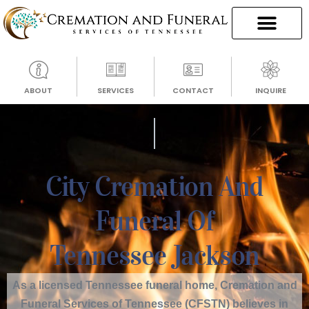
ABOUT
SERVICES
CONTACT
INQUIRE
City Cremation And
Funeral Of
Tennessee Jackson
As a licensed Tennessee funeral home, Cremation and
Funeral Services of Tennessee (CFSTN) believes in