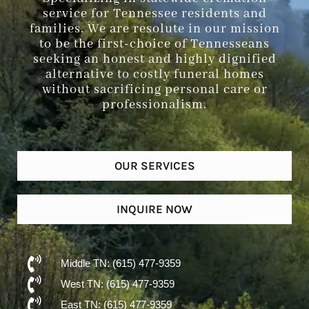
service for Tennessee residents and
families. We are resolute in our mission
to be the first-choice of Tennesseans
seeking an honest and highly dignified
alternative to costly funeral homes
without sacrificing personal care or
professionalism.
OUR SERVICES
INQUIRE NOW
Middle TN: (615) 477-9359
West TN: (615) 477-9359
East TN: (615) 477-9359