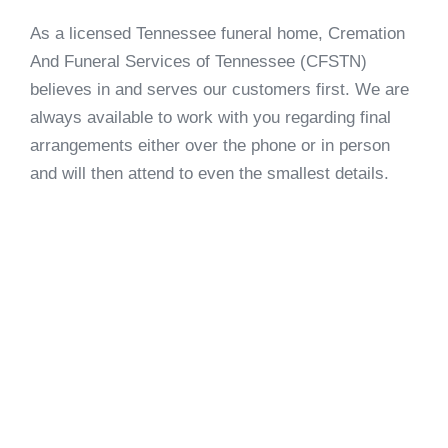
As a licensed Tennessee funeral home, Cremation
And Funeral Services of Tennessee (CFSTN)
believes in and serves our customers first. We are
always available to work with you regarding final
arrangements either over the phone or in person
and will then attend to even the smallest details.