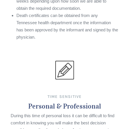
weeks depending upon how soon we are able to
obtain the required documentation.
Death certificates can be obtained from any
Tennessee health department once the information
has been approved by the informant and signed by the
physician.
TIME SENSITIVE
Personal & Professional
During this time of personal loss it can be difficult to find
comfort in knowing you will make the best decision