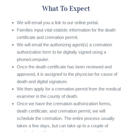
What To Expect
We will email you a link to our online portal.
Families input vital statistic information for the death
certificate and cremation permit.
We will email the authorizing agent(s) a cremation
authorization form to be digitally signed using a
phone/computer.
Once the death certificate has been reviewed and
approved, it is assigned to the physician for cause of
death and digital signature.
We then apply for a cremation permit from the medical
examiner in the county of death.
Once we have the cremation authorization forms,
death certificate, and cremation permit, we will
schedule the cremation. The entire process usually
takes a few days, but can take up to a couple of