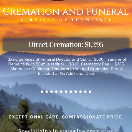
Direct Cremation: $1,295
Basic Services of Funeral Director and Staff… $600. Transfer of
Remains (w/in 50-mile radius)… $310. Crematory Fee… $385.
Alternative Container, Temporary Urn, and Cremation Permit
Included at No Additional Cost.
EXCEPTIONAL CARE. COMPASSIONATE PRICE.
Specializing in statewide cremation