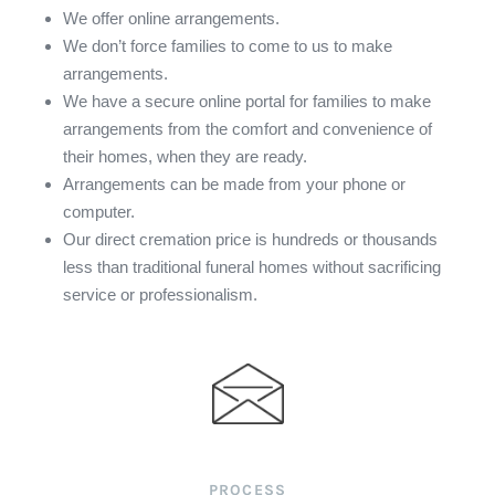
We offer online arrangements.
We don’t force families to come to us to make
arrangements.
We have a secure online portal for families to make
arrangements from the comfort and convenience of
their homes, when they are ready.
Arrangements can be made from your phone or
computer.
Our direct cremation price is hundreds or thousands
less than traditional funeral homes without sacrificing
service or professionalism.
PROCESS