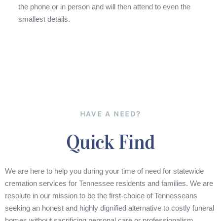
the phone or in person and will then attend to even the
smallest details.
HAVE A NEED?
Quick Find
We are here to help you during your time of need for statewide
cremation services for Tennessee residents and families. We are
resolute in our mission to be the first-choice of Tennesseans
seeking an honest and highly dignified alternative to costly funeral
homes without sacrificing personal care or professionalism.