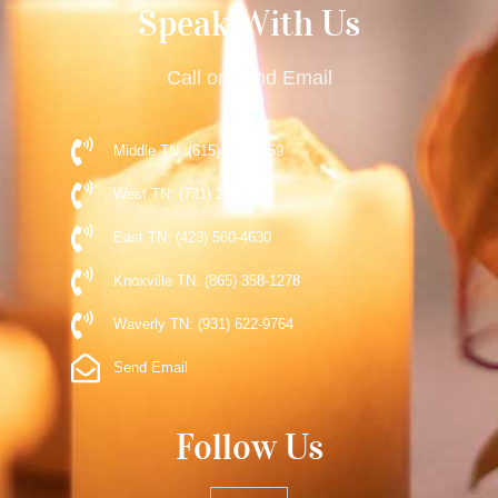
Speak With Us
Call or Send Email
Middle TN: (615) 477-9359
West TN: (731) 248-5510
East TN: (423) 560-4630
Knoxville TN: (865) 358-1278
Waverly TN: (931) 622-9764
Send Email
Follow Us