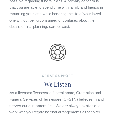
possible regarding funeral plans. A primary concern is
that you are able to spend time with family and friends in
mourning your loss while honoring the life of your loved
one without being consumed or confused about the
details of final planning, care or cost.
GREAT SUPPORT
We Listen
As a licensed Tennessee funeral home, Cremation and
Funeral Services of Tennessee (CFSTN) believes in and
serves our customers first. We are always available to
work with you regarding final arrangements either over