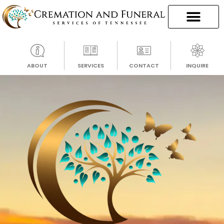
ABOUT
SERVICES
CONTACT
INQUIRE