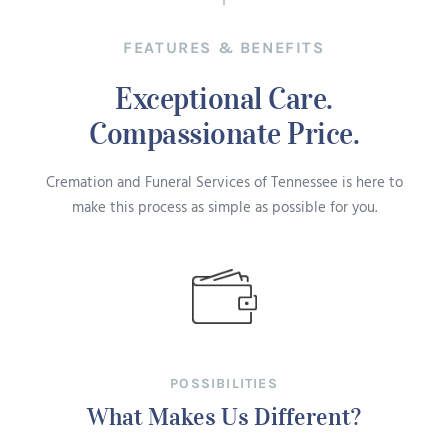
FEATURES & BENEFITS
Exceptional Care.
Compassionate Price.
Cremation and Funeral Services of Tennessee is here to
make this process as simple as possible for you.
POSSIBILITIES
What Makes Us Different?