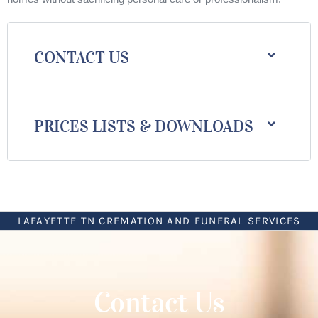
CONTACT US
PRICES LISTS & DOWNLOADS
LAFAYETTE TN CREMATION AND FUNERAL SERVICES
Contact Us