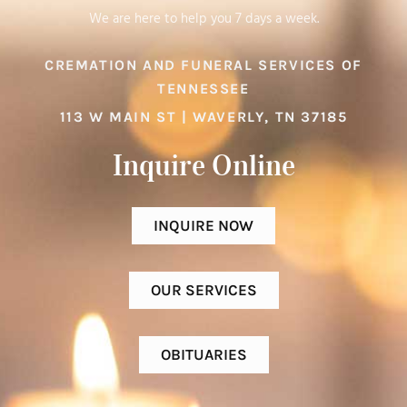
We are here to help you 7 days a week.
CREMATION AND FUNERAL SERVICES OF
TENNESSEE
113 W MAIN ST | WAVERLY, TN 37185
Inquire Online​
INQUIRE NOW
OUR SERVICES
OBITUARIES