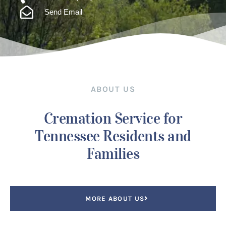
Send Email
ABOUT US
Cremation Service for
Tennessee Residents and
Families
MORE ABOUT US