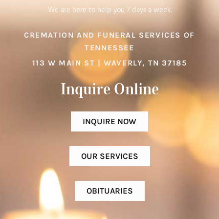
We are here to help you 7 days a week.
CREMATION AND FUNERAL SERVICES OF
TENNESSEE
113 W MAIN ST | WAVERLY, TN 37185
Inquire Online​
INQUIRE NOW
OUR SERVICES
OBITUARIES