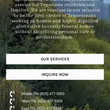
service for Tennessee residents and
families. We are resolute in our mission
to be the first-choice of Tennesseans
seeking an honest and highly dignified
alternative to costly funeral homes
without sacrificing personal care or
professionalism.
OUR SERVICES
INQUIRE NOW
Middle TN: (615) 477-9359
West TN: (615) 477-9359
East TN: (615) 477-9359