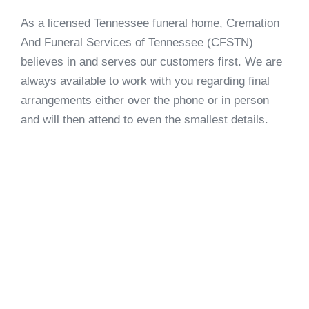
As a licensed Tennessee funeral home, Cremation
And Funeral Services of Tennessee (CFSTN)
believes in and serves our customers first. We are
always available to work with you regarding final
arrangements either over the phone or in person
and will then attend to even the smallest details.