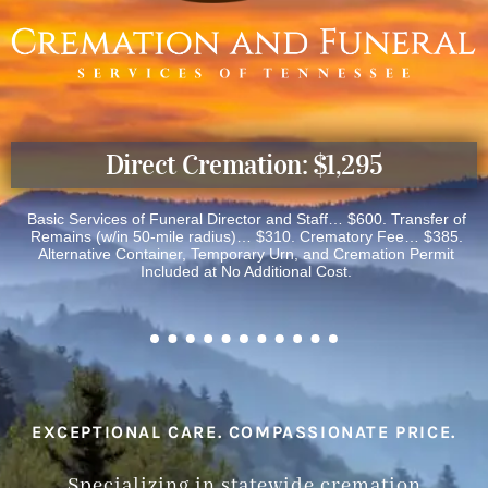
Direct Cremation: $1,295
Basic Services of Funeral Director and Staff… $600. Transfer of
Remains (w/in 50-mile radius)… $310. Crematory Fee… $385.
Alternative Container, Temporary Urn, and Cremation Permit
Included at No Additional Cost.
EXCEPTIONAL CARE. COMPASSIONATE PRICE.
Specializing in statewide cremation