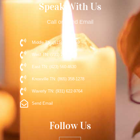
Speak With Us
Call or Send Email
Middle TN: (615) 477-9359
West TN: (731) 248-5510
East TN: (423) 560-4630
Knoxville TN: (865) 358-1278
Waverly TN: (931) 622-9764
Send Email
Follow Us