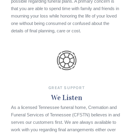
possible regarding funeral plans. A primary concern is
that you are able to spend time with family and friends in
mourning your loss while honoring the life of your loved
one without being consumed or confused about the
details of final planning, care or cost.
GREAT SUPPORT
We Listen
As a licensed Tennessee funeral home, Cremation and
Funeral Services of Tennessee (CFSTN) believes in and
serves our customers first. We are always available to
work with you regarding final arrangements either over