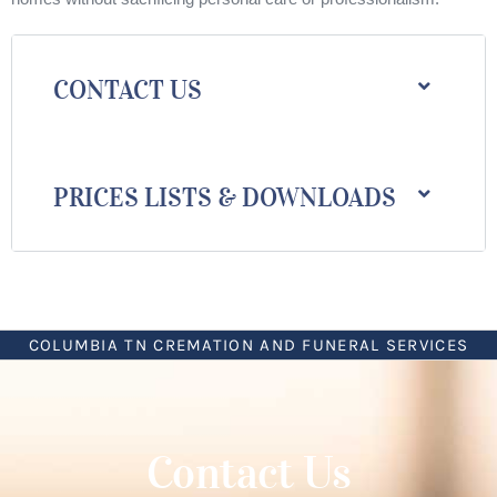
CONTACT US
PRICES LISTS & DOWNLOADS
COLUMBIA TN CREMATION AND FUNERAL SERVICES
Contact Us