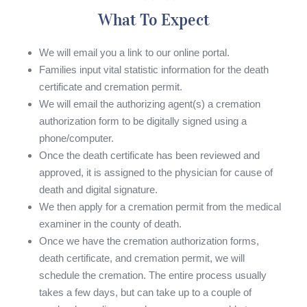
What To Expect
We will email you a link to our online portal.
Families input vital statistic information for the death
certificate and cremation permit.
We will email the authorizing agent(s) a cremation
authorization form to be digitally signed using a
phone/computer.
Once the death certificate has been reviewed and
approved, it is assigned to the physician for cause of
death and digital signature.
We then apply for a cremation permit from the medical
examiner in the county of death.
Once we have the cremation authorization forms,
death certificate, and cremation permit, we will
schedule the cremation. The entire process usually
takes a few days, but can take up to a couple of