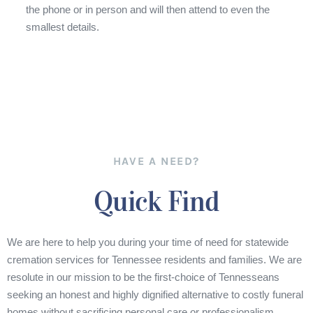
the phone or in person and will then attend to even the
smallest details.
HAVE A NEED?
Quick Find
We are here to help you during your time of need for statewide
cremation services for Tennessee residents and families. We are
resolute in our mission to be the first-choice of Tennesseans
seeking an honest and highly dignified alternative to costly funeral
homes without sacrificing personal care or professionalism.