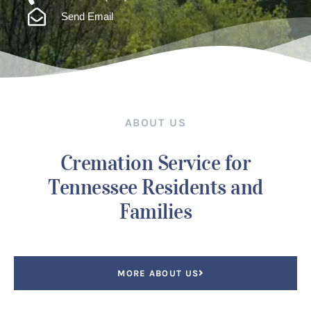
Send Email
ABOUT US
Cremation Service for
Tennessee Residents and
Families
MORE ABOUT US