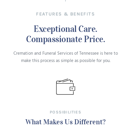
FEATURES & BENEFITS
Exceptional Care.
Compassionate Price.
Cremation and Funeral Services of Tennessee is here to
make this process as simple as possible for you.
POSSIBILITIES
What Makes Us Different?