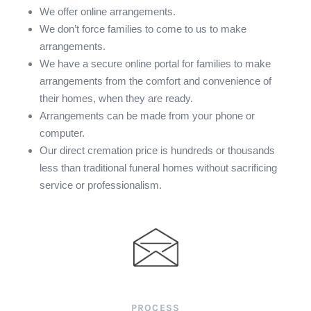
We offer online arrangements.
We don’t force families to come to us to make
arrangements.
We have a secure online portal for families to make
arrangements from the comfort and convenience of
their homes, when they are ready.
Arrangements can be made from your phone or
computer.
Our direct cremation price is hundreds or thousands
less than traditional funeral homes without sacrificing
service or professionalism.
PROCESS