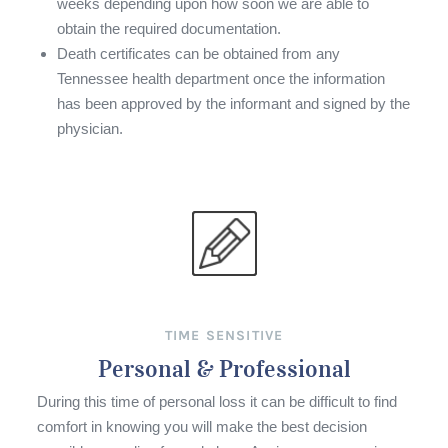
weeks depending upon how soon we are able to
obtain the required documentation.
Death certificates can be obtained from any
Tennessee health department once the information
has been approved by the informant and signed by the
physician.
TIME SENSITIVE
Personal & Professional
During this time of personal loss it can be difficult to find
comfort in knowing you will make the best decision