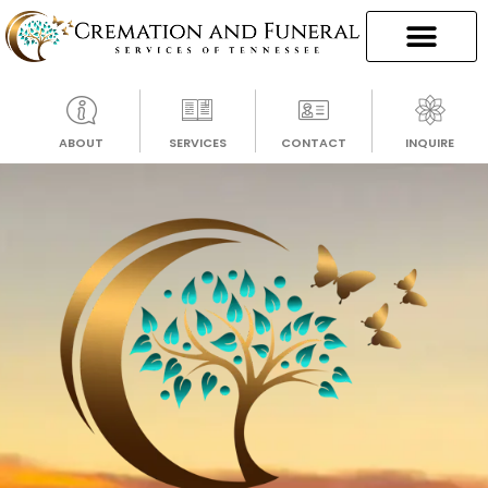
ABOUT
SERVICES
CONTACT
INQUIRE