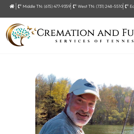
Middle TN: (615) 477-9359
West TN: (731) 248-5510
Ea