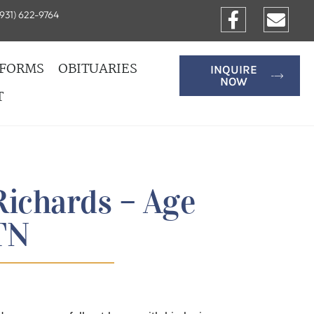
931) 622-9764
FORMS
OBITUARIES
INQUIRE
NOW
T
Richards – Age
 TN