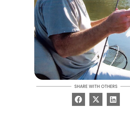
SHARE WITH OTHERS