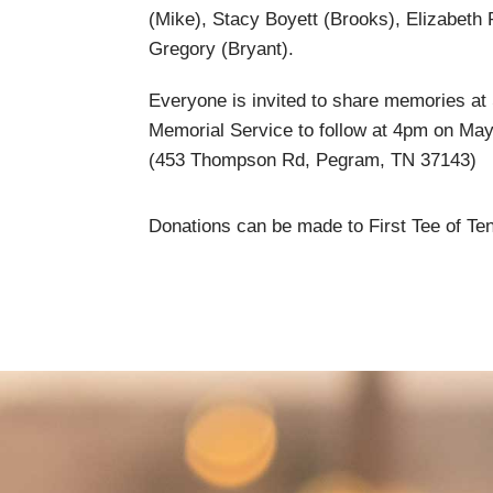
(Mike), Stacy Boyett (Brooks), Elizabeth 
Gregory (Bryant).
Everyone is invited to share memories at 
Memorial Service to follow at 4pm on Ma
(453 Thompson Rd, Pegram, TN 37143)
Donations can be made to First Tee of Te