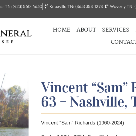
st TN: (423) 560-4630
Knoxville TN: (865) 358-1278
Waverly TN: (
HOME
ABOUT
SERVICES
CONTAC
Vincent “Sam” 
63 – Nashville,
Vincent “Sam” Richards (1960-2024)