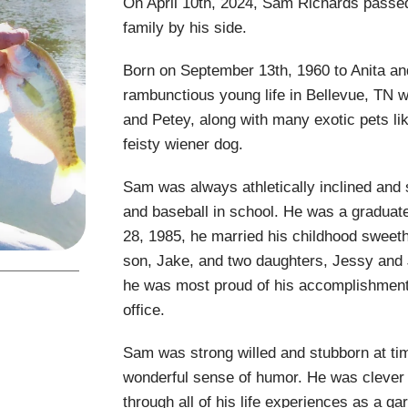
On April 10th, 2024, Sam Richards passed
family by his side.
Born on September 13th, 1960 to Anita an
rambunctious young life in Bellevue, TN wi
and Petey, along with many exotic pets li
feisty wiener dog.
Sam was always athletically inclined and s
and baseball in school. He was a graduat
28, 1985, he married his childhood sweet
son, Jake, and two daughters, Jessy and J
he was most proud of his accomplishment
office.
Sam was strong willed and stubborn at tim
wonderful sense of humor. He was clever a
through all of his life experiences as a g