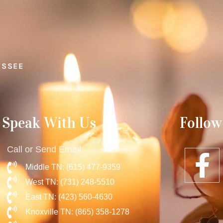
ESSEE
Speak With Us
Follow
Call or Send Email
Middle TN: (615) 477-9359
West TN: (731) 248-5510
East TN: (423) 560-4630
Knoxville TN: (865) 358-1278