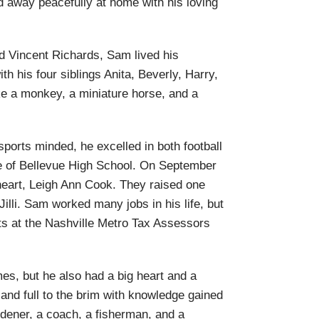
 away peacefully at home with his loving
d Vincent Richards, Sam lived his
th his four siblings Anita, Beverly, Harry,
ke a monkey, a miniature horse, and a
ports minded, he excelled in both football
e of Bellevue High School. On September
heart, Leigh Ann Cook. They raised one
illi. Sam worked many jobs in his life, but
s at the Nashville Metro Tax Assessors
es, but he also had a big heart and a
nd full to the brim with knowledge gained
ardener, a coach, a fisherman, and a