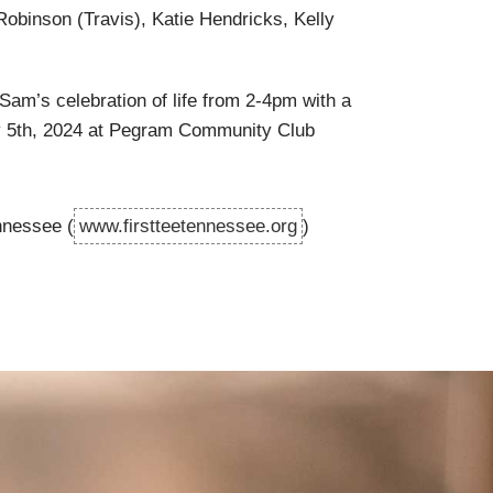
Robinson (Travis), Katie Hendricks, Kelly
Sam’s celebration of life from 2-4pm with a
y 5th, 2024 at Pegram Community Club
nnessee (
www.firstteetennessee.org
)