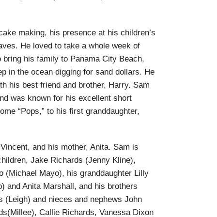
.
ake making, his presence at his children’s
raves. He loved to take a whole week of
o bring his family to Panama City Beach,
p in the ocean digging for sand dollars. He
h his best friend and brother, Harry. Sam
nd was known for his excellent short
me “Pops,” to his first granddaughter,
Vincent, and his mother, Anita. Sam is
children, Jake Richards (Jenny Kline),
yo (Michael Mayo), his granddaughter Lilly
b) and Anita Marshall, and his brothers
s (Leigh) and nieces and nephews John
ds(Millee), Callie Richards, Vanessa Dixon