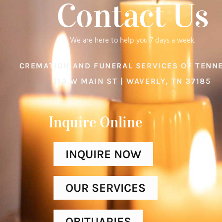
Contact Us
We are here to help you 7 days a week.
CREMATION AND FUNERAL SERVICES OF TENN
113 W MAIN ST | WAVERLY, TN 37185
Inquire Online​
INQUIRE NOW
OUR SERVICES
OBITUARIES