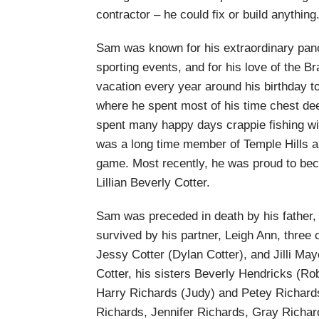
contractor – he could fix or build anything
Sam was known for his extraordinary panc
sporting events, and for his love of the B
vacation every year around his birthday t
where he spent most of his time chest dee
spent many happy days crappie fishing wit
was a long time member of Temple Hills a
game. Most recently, he was proud to beco
Lillian Beverly Cotter.
Sam was preceded in death by his father, 
survived by his partner, Leigh Ann, three 
Jessy Cotter (Dylan Cotter), and Jilli Ma
Cotter, his sisters Beverly Hendricks (Ro
Harry Richards (Judy) and Petey Richard
Richards, Jennifer Richards, Gray Richar