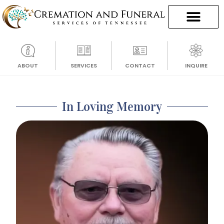
ABOUT
SERVICES
CONTACT
INQUIRE
In Loving Memory