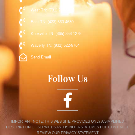
West TN: (731) 248-5510
East TN: (423) 560-4630
Knoxville TN: (865) 358-1278
Waverly TN: (931) 622-9764
Send Email
Follow Us
IMPORTANT NOTE: THIS WEB SITE PROVIDES ONLY A SIMPLIFIED
DESCRIPTION OF SERVICES AND IS NOT A STATEMENT OF CONTRACT.
REVIEW OUR PRIVACY STATEMENT