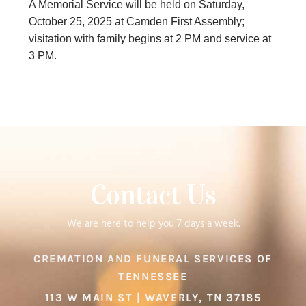
A Memorial Service will be held on Saturday,
October 25, 2025 at Camden First Assembly;
visitation with family begins at 2 PM and service at
3 PM.
Contact Us
We are here to help you 7 days a week.
CREMATION AND FUNERAL SERVICES OF
TENNESSEE
113 W MAIN ST | WAVERLY, TN 37185