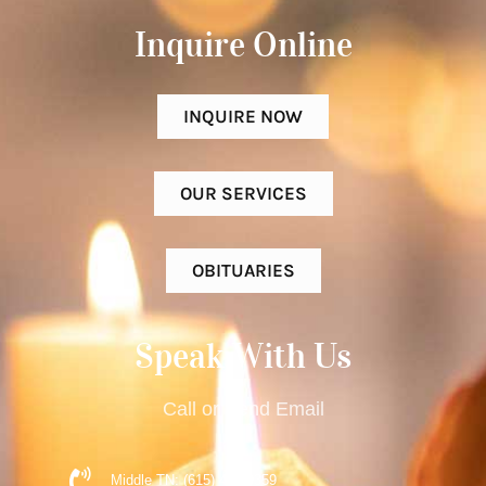
Inquire Online​
INQUIRE NOW
OUR SERVICES
OBITUARIES
Speak With Us
Call or Send Email
Middle TN: (615) 477-9359