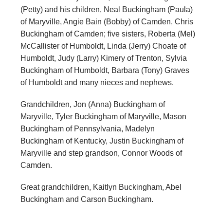
(Petty) and his children, Neal Buckingham (Paula)
of Maryville, Angie Bain (Bobby) of Camden, Chris
Buckingham of Camden; five sisters, Roberta (Mel)
McCallister of Humboldt, Linda (Jerry) Choate of
Humboldt, Judy (Larry) Kimery of Trenton, Sylvia
Buckingham of Humboldt, Barbara (Tony) Graves
of Humboldt and many nieces and nephews.
Grandchildren, Jon (Anna) Buckingham of
Maryville, Tyler Buckingham of Maryville, Mason
Buckingham of Pennsylvania, Madelyn
Buckingham of Kentucky, Justin Buckingham of
Maryville and step grandson, Connor Woods of
Camden.
Great grandchildren, Kaitlyn Buckingham, Abel
Buckingham and Carson Buckingham.