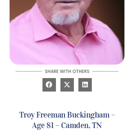
SHARE WITH OTHERS
Troy Freeman Buckingham –
Age 81 – Camden, TN