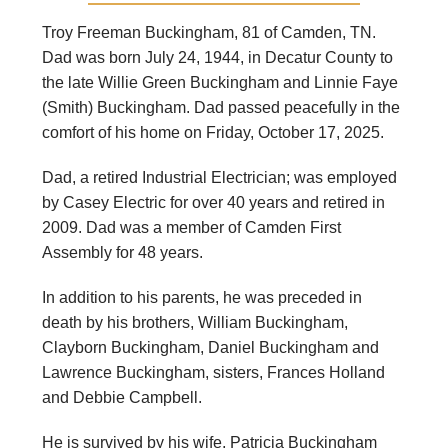
Troy Freeman Buckingham, 81 of Camden, TN.
Dad was born July 24, 1944, in Decatur County to
the late Willie Green Buckingham and Linnie Faye
(Smith) Buckingham. Dad passed peacefully in the
comfort of his home on Friday, October 17, 2025.
Dad, a retired Industrial Electrician; was employed
by Casey Electric for over 40 years and retired in
2009. Dad was a member of Camden First
Assembly for 48 years.
In addition to his parents, he was preceded in
death by his brothers, William Buckingham,
Clayborn Buckingham, Daniel Buckingham and
Lawrence Buckingham, sisters, Frances Holland
and Debbie Campbell.
He is survived by his wife, Patricia Buckingham