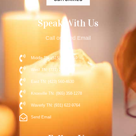
Speak With Us
Call or Send Email
Middle TN: (615) 477-9359
West TN: (731) 248-5510
East TN: (423) 560-4630
Knoxville TN: (865) 358-1278
Waverly TN: (931) 622-9764
Send Email