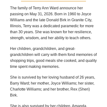
The family of Terry Ann Ward announce her
passing on May 31, 2026. Born in 1960 to Joyce
Williams and the late Donald Birk in Granite City,
Illinois, Terry was a dedicated paramedic for more
than 30 years. She was known for her resilience,
strength, wisdom, and her ability to teach others.
Her children, grandchildren, and great-
grandchildren will carry with them fond memories of
shopping trips, good meals she cooked, and quality
time spent making memories.
She is survived by her loving husband of 26 years,
Barry Ward; her mother, Joyce Williams; her sister,
Charlotte Williams; and her brother, Rex (Sheri)
Birk.
She is also survived by her children, Amanda,