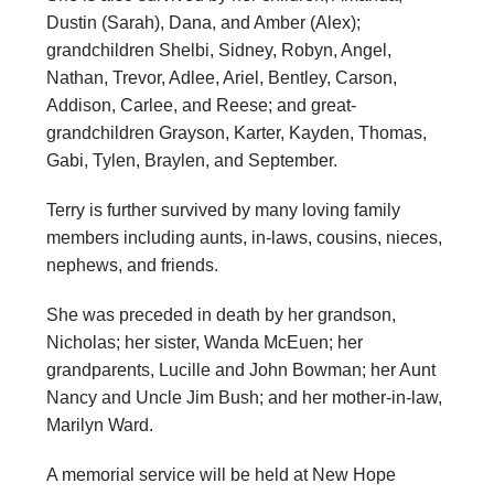
Dustin (Sarah), Dana, and Amber (Alex);
grandchildren Shelbi, Sidney, Robyn, Angel,
Nathan, Trevor, Adlee, Ariel, Bentley, Carson,
Addison, Carlee, and Reese; and great-
grandchildren Grayson, Karter, Kayden, Thomas,
Gabi, Tylen, Braylen, and September.
Terry is further survived by many loving family
members including aunts, in-laws, cousins, nieces,
nephews, and friends.
She was preceded in death by her grandson,
Nicholas; her sister, Wanda McEuen; her
grandparents, Lucille and John Bowman; her Aunt
Nancy and Uncle Jim Bush; and her mother-in-law,
Marilyn Ward.
A memorial service will be held at New Hope