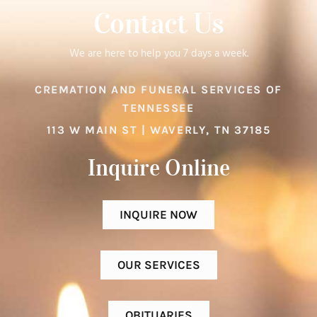
Contact Us
We are here to help you 7 days a week.
CREMATION AND FUNERAL SERVICES OF
TENNESSEE
113 W MAIN ST | WAVERLY, TN 37185
Inquire Online​
INQUIRE NOW
OUR SERVICES
OBITUARIES