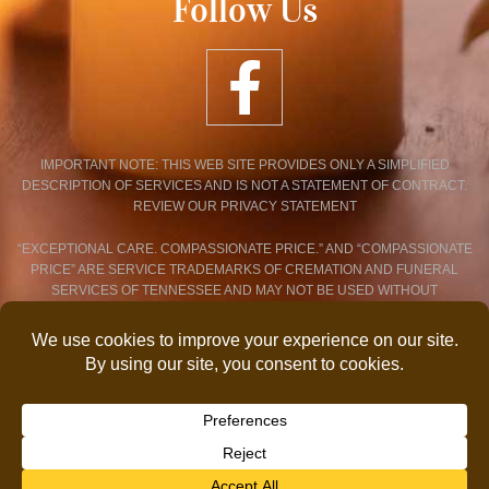
Follow Us
IMPORTANT NOTE: THIS WEB SITE PROVIDES ONLY A SIMPLIFIED
DESCRIPTION OF SERVICES AND IS NOT A STATEMENT OF CONTRACT.
REVIEW OUR PRIVACY STATEMENT
“EXCEPTIONAL CARE. COMPASSIONATE PRICE.” AND “COMPASSIONATE
PRICE” ARE SERVICE TRADEMARKS OF CREMATION AND FUNERAL
SERVICES OF TENNESSEE AND MAY NOT BE USED WITHOUT
EXPRESSED WRITTEN CONSENT.
PRIVACY POLICY STATEMENT
© 2026 COPYRIGHT CREMATION AND FUNERAL SERVICES OF
TENNESSEE. ALL RIGHTS RESERVED