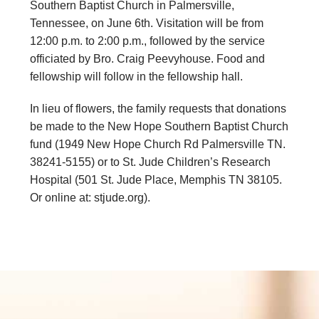
Southern Baptist Church in Palmersville,
Tennessee, on June 6th. Visitation will be from
12:00 p.m. to 2:00 p.m., followed by the service
officiated by Bro. Craig Peevyhouse. Food and
fellowship will follow in the fellowship hall.
In lieu of flowers, the family requests that donations
be made to the New Hope Southern Baptist Church
fund (1949 New Hope Church Rd Palmersville TN.
38241-5155) or to St. Jude Children’s Research
Hospital (501 St. Jude Place, Memphis TN 38105.
Or online at: stjude.org).