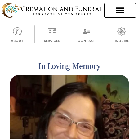
ABOUT
SERVICES
CONTACT
INQUIRE
In Loving Memory