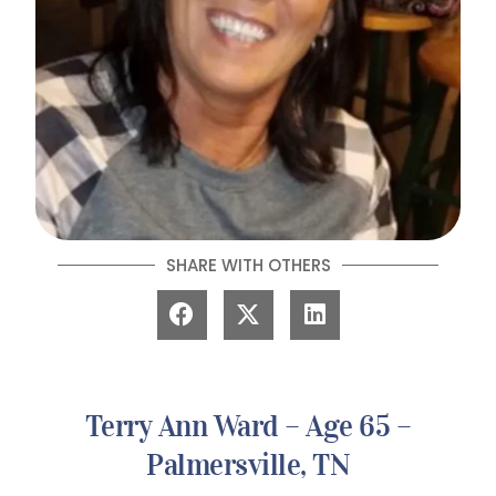
SHARE WITH OTHERS
Terry Ann Ward – Age 65 –
Palmersville, TN