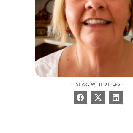
SHARE WITH OTHERS