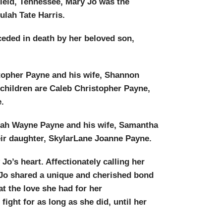
ield, Tennessee, Mary Jo was the
ulah Tate Harris.
ceded in death by her beloved son,
stopher Payne and his wife, Shannon
 children are Caleb Christopher Payne,
.
miah Wayne Payne and his wife, Samantha
eir daughter, SkylarLane Joanne Payne.
Jo’s heart. Affectionately calling her
y Jo shared a unique and cherished bond
at the love she had for her
ight for as long as she did, until her