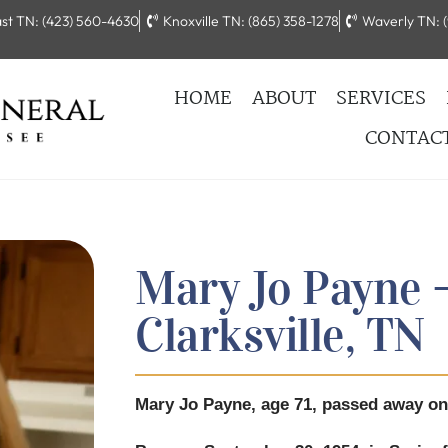
st TN: (423) 560-4630
Knoxville TN: (865) 358-1278
Waverly TN: (
HOME
ABOUT
SERVICES
CONTAC
Mary Jo Payne –
Clarksville, TN
Mary Jo Payne, age 71, passed away on