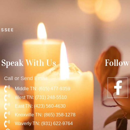
ESSEE
Speak With Us
Follow
Call or Send Email
Middle TN: (615) 477-9359
West TN: (731) 248-5510
East TN: (423) 560-4630
Knoxville TN: (865) 358-1278
Waverly TN: (931) 622-9764