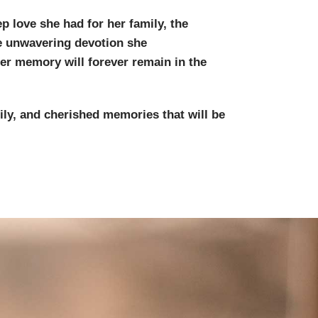
p love she had for her family, the
e unwavering devotion she
er memory will forever remain in the
ily, and cherished memories that will be