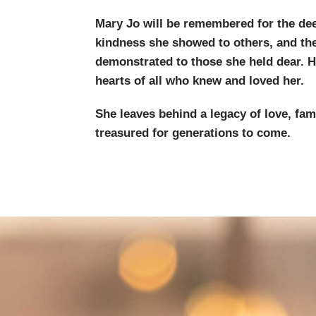
Mary Jo will be remembered for the dee
kindness she showed to others, and th
demonstrated to those she held dear. H
hearts of all who knew and loved her.
She leaves behind a legacy of love, fam
treasured for generations to come.