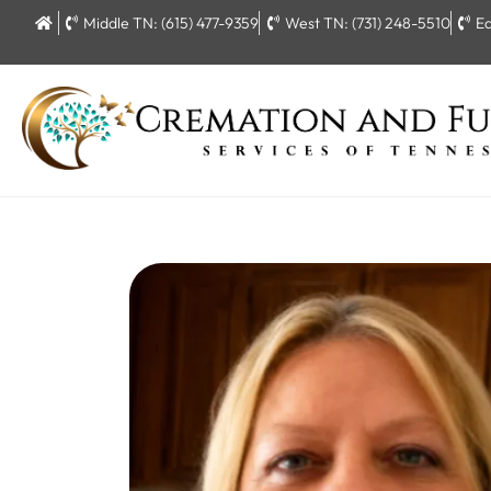
Middle TN: (615) 477-9359
West TN: (731) 248-5510
Ea