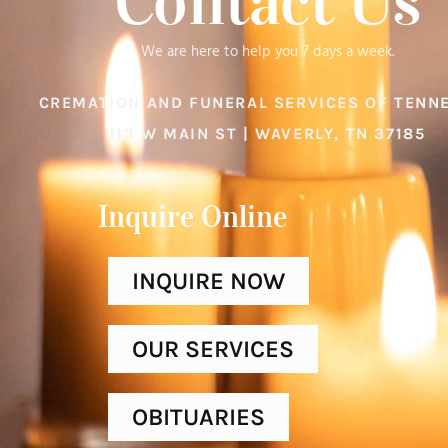
Contact Us
We are here to help you 7 days a week.
CREMATION AND FUNERAL SERVICES OF TENN
113 W MAIN ST | WAVERLY, TN 37185
Inquire Online​
INQUIRE NOW
OUR SERVICES
OBITUARIES