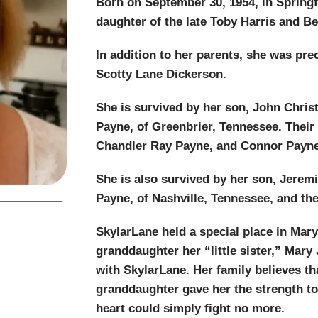
Born on September 30, 1954, in Springf
daughter of the late Toby Harris and Be
In addition to her parents, she was pre
Scotty Lane Dickerson.
She is survived by her son, John Chri
Payne, of Greenbrier, Tennessee. Their
Chandler Ray Payne, and Connor Payne
She is also survived by her son, Jere
Payne, of Nashville, Tennessee, and th
SkylarLane held a special place in Mary 
granddaughter her “little sister,” Mar
with SkylarLane. Her family believes th
granddaughter gave her the strength to f
heart could simply fight no more.