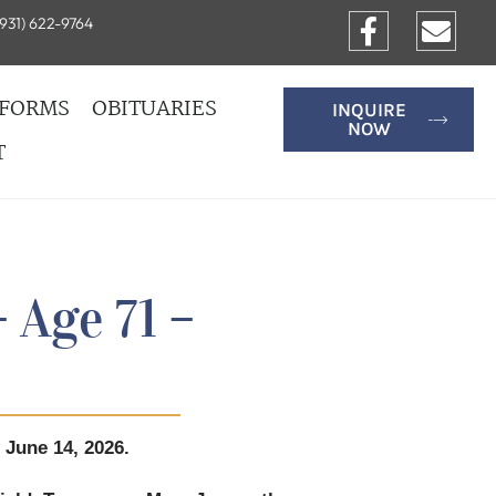
931) 622-9764
FORMS
OBITUARIES
INQUIRE
NOW
T
 Age 71 –
 June 14, 2026.