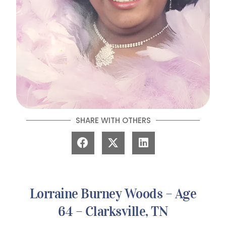
SHARE WITH OTHERS
Lorraine Burney Woods – Age
64 – Clarksville, TN