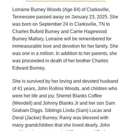
Lorraine Burney Woods (Age 64) of Clarksville,
Tennessee passed away on January 23, 2025. She
was born on September 24 in Clarksville, TN to
Charles Buford Burney and Carrie Hagewood
Burney Mallory. Lorraine will be remembered for
immeasurable love and devotion for her family. She
was one in a million. In addition to her parents, she
was proceeded in death of her brother Charles
Edward Burney.
She is survived by her loving and devoted husband
of 41 years, John Rollins Woods, and children who
were her life and joy. Sherrel Blanks Coffee
(Wendell) and Johnny Blanks Jr and her son Sam
Graham Diggs. Siblings Linda (Sam) Lucas and
Deral (Jackie) Burney. Rainy was blessed with
many grandchildren that she loved dearly. John