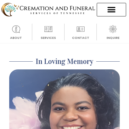
ABOUT
SERVICES
CONTACT
INQUIRE
In Loving Memory