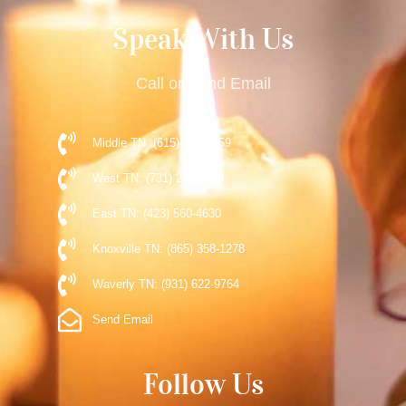
Speak With Us
Call or Send Email
Middle TN: (615) 477-9359
West TN: (731) 248-5510
East TN: (423) 560-4630
Knoxville TN: (865) 358-1278
Waverly TN: (931) 622-9764
Send Email
Follow Us