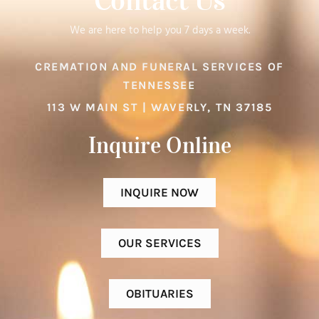
Contact Us
We are here to help you 7 days a week.
CREMATION AND FUNERAL SERVICES OF
TENNESSEE
113 W MAIN ST | WAVERLY, TN 37185
Inquire Online​
INQUIRE NOW
OUR SERVICES
OBITUARIES