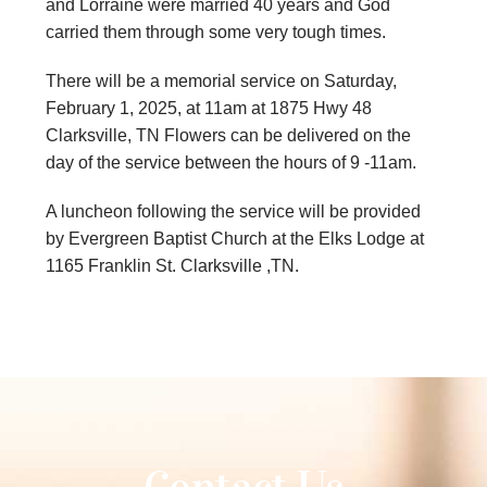
and Lorraine were married 40 years and God
carried them through some very tough times.
There will be a memorial service on Saturday,
February 1, 2025, at 11am at 1875 Hwy 48
Clarksville, TN Flowers can be delivered on the
day of the service between the hours of 9 -11am.
A luncheon following the service will be provided
by Evergreen Baptist Church at the Elks Lodge at
1165 Franklin St. Clarksville ,TN.