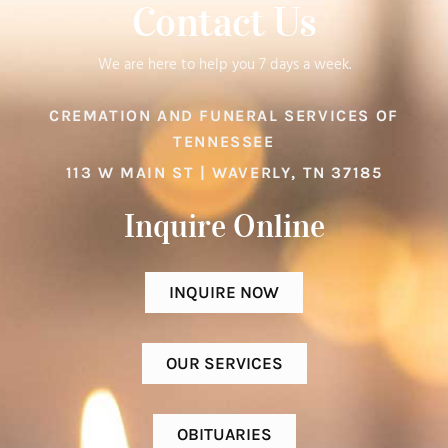
Contact Us
We are here to help you 7 days a week.
CREMATION AND FUNERAL SERVICES OF
TENNESSEE
113 W MAIN ST | WAVERLY, TN 37185
Inquire Online​
INQUIRE NOW
OUR SERVICES
OBITUARIES