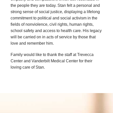
the people they are today. Stan felt a personal and
strong sense of social justice, displaying a lifelong
commitment to political and social activism in the
fields of nonviolence, civil rights, human rights,
school safety and access to health care. His legacy
will be carried on in acts of service by those that
love and remember him.
Family would like to thank the staff at Trevecca
Center and Vanderbilt Medical Center for their
loving care of Stan.