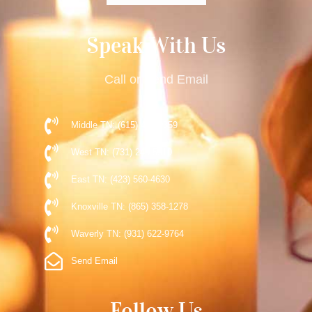
Speak With Us
Call or Send Email
Middle TN: (615) 477-9359
West TN: (731) 248-5510
East TN: (423) 560-4630
Knoxville TN: (865) 358-1278
Waverly TN: (931) 622-9764
Send Email
Follow Us