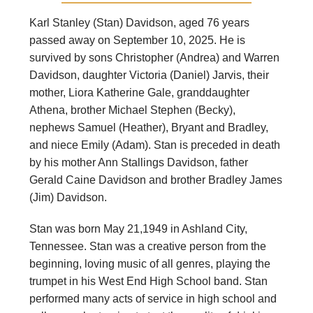
Karl Stanley (Stan) Davidson, aged 76 years
passed away on September 10, 2025. He is
survived by sons Christopher (Andrea) and Warren
Davidson, daughter Victoria (Daniel) Jarvis, their
mother, Liora Katherine Gale, granddaughter
Athena, brother Michael Stephen (Becky),
nephews Samuel (Heather), Bryant and Bradley,
and niece Emily (Adam). Stan is preceded in death
by his mother Ann Stallings Davidson, father
Gerald Caine Davidson and brother Bradley James
(Jim) Davidson.
Stan was born May 21,1949 in Ashland City,
Tennessee. Stan was a creative person from the
beginning, loving music of all genres, playing the
trumpet in his West End High School band. Stan
performed many acts of service in high school and