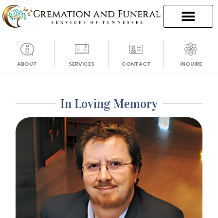
ABOUT
SERVICES
CONTACT
INQUIRE
In Loving Memory