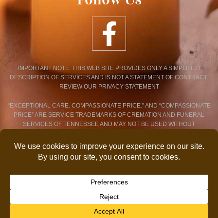
IMPORTANT NOTE: THIS WEB SITE PROVIDES ONLY A SIMPLIFIED
DESCRIPTION OF SERVICES AND IS NOT A STATEMENT OF CONTRACT.
REVIEW OUR PRIVACY STATEMENT
“EXCEPTIONAL CARE. COMPASSIONATE PRICE.” AND “COMPASSIONATE
PRICE” ARE SERVICE TRADEMARKS OF CREMATION AND FUNERAL
SERVICES OF TENNESSEE AND MAY NOT BE USED WITHOUT
EXPRESSED WRITTEN CONSENT.
PRIVACY POLICY STATEMENT
© 2026 COPYRIGHT CREMATION AND FUNERAL SERVICES OF
TENNESSEE. ALL RIGHTS RESERVED