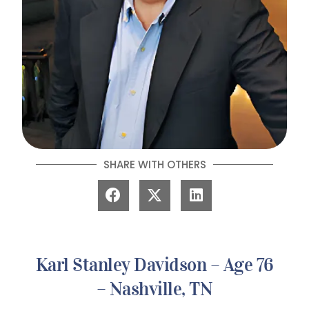
SHARE WITH OTHERS
Karl Stanley Davidson – Age 76
– Nashville, TN