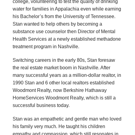
college, volunteering to test the quality of drinking
water for families in Appalachia even while earning
his Bachelor’s from the University of Tennessee.
Stan wanted to help others by becoming a
substance use counselor then Director of Mental
Health Services at a newly established methadone
treatment program in Nashville.
Switching careers in the early 80s, Stan foresaw
the real estate market boom in Nashville. After
many successful years as a million-dollar realtor, in
1990 Stan and 6 other local realtors established
Woodmont Realty, now Berkshire Hathaway
HomeServices Woodmont Realty, which is still a
successful business today.
Stan was an empathetic and gentle man who loved
his family very much. He taught his children
empathy and compassion, which still resonates in