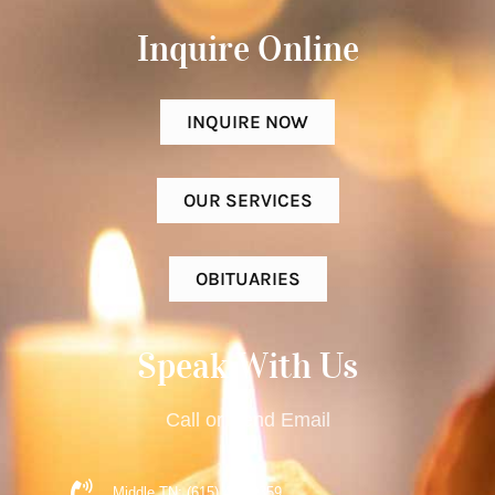
Inquire Online​
INQUIRE NOW
OUR SERVICES
OBITUARIES
Speak With Us
Call or Send Email
Middle TN: (615) 477-9359