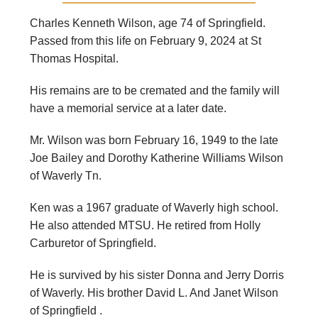
Charles Kenneth Wilson, age 74 of Springfield.
Passed from this life on February 9, 2024 at St
Thomas Hospital.
His remains are to be cremated and the family will
have a memorial service at a later date.
Mr. Wilson was born February 16, 1949 to the late
Joe Bailey and Dorothy Katherine Williams Wilson
of Waverly Tn.
Ken was a 1967 graduate of Waverly high school.
He also attended MTSU. He retired from Holly
Carburetor of Springfield.
He is survived by his sister Donna and Jerry Dorris
of Waverly. His brother David L. And Janet Wilson
of Springfield .