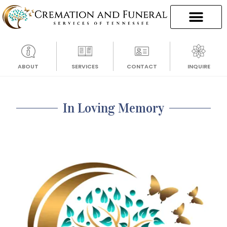
ABOUT
SERVICES
CONTACT
INQUIRE
In Loving Memory