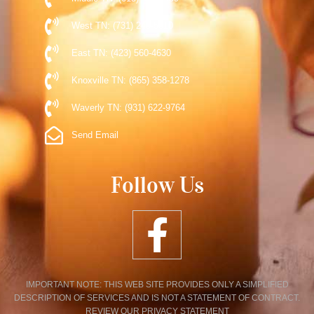
West TN: (731) 248-5510
East TN: (423) 560-4630
Knoxville TN: (865) 358-1278
Waverly TN: (931) 622-9764
Send Email
Follow Us
IMPORTANT NOTE: THIS WEB SITE PROVIDES ONLY A SIMPLIFIED
DESCRIPTION OF SERVICES AND IS NOT A STATEMENT OF CONTRACT.
REVIEW OUR PRIVACY STATEMENT