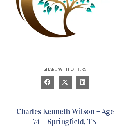
SHARE WITH OTHERS
Charles Kenneth Wilson – Age
74 – Springfield, TN