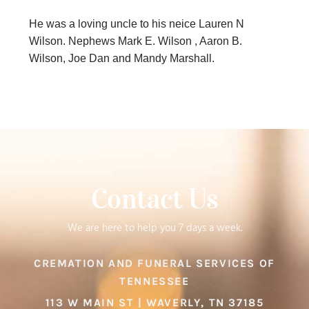
He was a loving uncle to his neice Lauren N
Wilson. Nephews Mark E. Wilson , Aaron B.
Wilson, Joe Dan and Mandy Marshall.
Contact Us
We are here to help you 7 days a week.
CREMATION AND FUNERAL SERVICES OF
TENNESSEE
113 W MAIN ST | WAVERLY, TN 37185