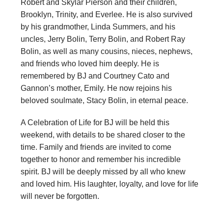
Robert and Skylar Pierson and their children,
Brooklyn, Trinity, and Everlee. He is also survived
by his grandmother, Linda Summers, and his
uncles, Jerry Bolin, Terry Bolin, and Robert Ray
Bolin, as well as many cousins, nieces, nephews,
and friends who loved him deeply. He is
remembered by BJ and Courtney Cato and
Gannon’s mother, Emily. He now rejoins his
beloved soulmate, Stacy Bolin, in eternal peace.
A Celebration of Life for BJ will be held this
weekend, with details to be shared closer to the
time. Family and friends are invited to come
together to honor and remember his incredible
spirit. BJ will be deeply missed by all who knew
and loved him. His laughter, loyalty, and love for life
will never be forgotten.