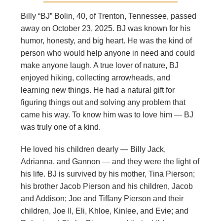
Billy “BJ” Bolin, 40, of Trenton, Tennessee, passed
away on October 23, 2025. BJ was known for his
humor, honesty, and big heart. He was the kind of
person who would help anyone in need and could
make anyone laugh. A true lover of nature, BJ
enjoyed hiking, collecting arrowheads, and
learning new things. He had a natural gift for
figuring things out and solving any problem that
came his way. To know him was to love him — BJ
was truly one of a kind.
He loved his children dearly — Billy Jack,
Adrianna, and Gannon — and they were the light of
his life. BJ is survived by his mother, Tina Pierson;
his brother Jacob Pierson and his children, Jacob
and Addison; Joe and Tiffany Pierson and their
children, Joe II, Eli, Khloe, Kinlee, and Evie; and