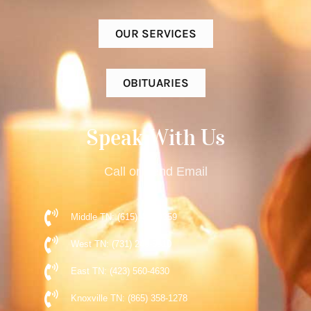
OUR SERVICES
OBITUARIES
Speak With Us
Call or Send Email
Middle TN: (615) 477-9359
West TN: (731) 248-5510
East TN: (423) 560-4630
Knoxville TN: (865) 358-1278