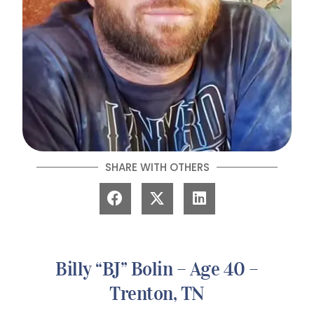
SHARE WITH OTHERS
Billy “BJ” Bolin – Age 40 –
Trenton, TN