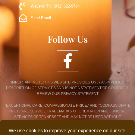
Waverly TN: (931) 622-9764
Send Email
Follow Us
IMPORTANT NOTE: THIS WEB SITE PROVIDES ONLY A SIMPLIFIED
DESCRIPTION OF SERVICES AND IS NOT A STATEMENT OF CONTRACT.
REVIEW OUR PRIVACY STATEMENT
“EXCEPTIONAL CARE. COMPASSIONATE PRICE.” AND “COMPASSIONATE
PRICE” ARE SERVICE TRADEMARKS OF CREMATION AND FUNERAL
SERVICES OF TENNESSEE AND MAY NOT BE USED WITHOUT
EXPRESSED WRITTEN CONSENT.