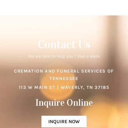
Contact Us
We are here to help you 7 days a week.
CREMATION AND FUNERAL SERVICES OF
TENNESSEE
113 W MAIN ST | WAVERLY, TN 37185
Inquire Online​
INQUIRE NOW