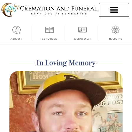
ABOUT
SERVICES
CONTACT
INQUIRE
In Loving Memory