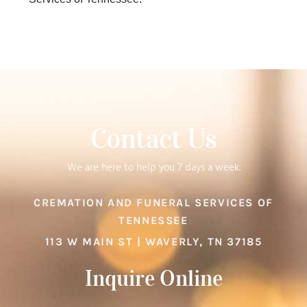
Contact Us
We are here to help you 7 days a week.
CREMATION AND FUNERAL SERVICES OF
TENNESSEE
113 W MAIN ST | WAVERLY, TN 37185
Inquire Online​