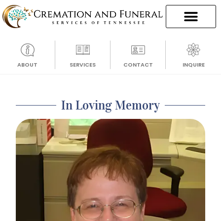
ABOUT
SERVICES
CONTACT
INQUIRE
In Loving Memory