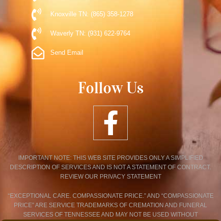
Knoxville TN: (865) 358-1278
Waverly TN: (931) 622-9764
Send Email
Follow Us
IMPORTANT NOTE: THIS WEB SITE PROVIDES ONLY A SIMPLIFIED
DESCRIPTION OF SERVICES AND IS NOT A STATEMENT OF CONTRACT.
REVIEW OUR PRIVACY STATEMENT
“EXCEPTIONAL CARE. COMPASSIONATE PRICE.” AND “COMPASSIONATE
PRICE” ARE SERVICE TRADEMARKS OF CREMATION AND FUNERAL
SERVICES OF TENNESSEE AND MAY NOT BE USED WITHOUT