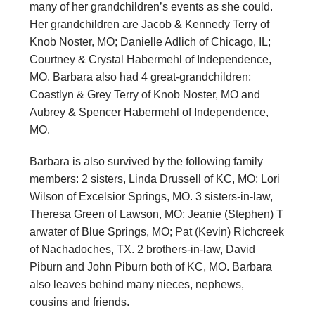
many of her grandchildren’s events as she could.
Her grandchildren are Jacob & Kennedy Terry of
Knob Noster, MO; Danielle Adlich of Chicago, IL;
Courtney & Crystal Habermehl of Independence,
MO. Barbara also had 4 great-grandchildren;
Coastlyn & Grey Terry of Knob Noster, MO and
Aubrey & Spencer Habermehl of Independence,
MO.
Barbara is also survived by the following family
members: 2 sisters, Linda Drussell of KC, MO; Lori
Wilson of Excelsior Springs, MO. 3 sisters-in-law,
Theresa Green of Lawson, MO; Jeanie (Stephen) T
arwater of Blue Springs, MO; Pat (Kevin) Richcreek
of Nachadoches, TX. 2 brothers-in-law, David
Piburn and John Piburn both of KC, MO. Barbara
also leaves behind many nieces, nephews,
cousins and friends.