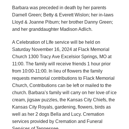
Barbara was preceded in death by her parents
Darnell Green; Betty & Everett Wislon; her in-laws
Lloyd & Joanne Piburn; her brother Danny Green;
and her granddaughter Madison Adlich.
A Celebration of LIfe service will be held on
Saturday November 16, 2024 at Flack Memorial
Church 1300 Tracy Ave Excelsior Springs, MO at
11:00. The family will receive friends 1 hour prior
from 10:00-11:00. In lieu of flowers the family
requests memorial contributions to Flack Memorial
Church, Contributions can be left or mailed to the
church. Barbara’s family will carry on her love of ice
cream, jigsaw puzzles, the Kansas City Chiefs, the
Kansas City Royals, gardening, flowers, birds as
well as her 2 dogs Bella and Lucy. Cremation
services provided by Cremation and Funeral
Services of Tennessee.