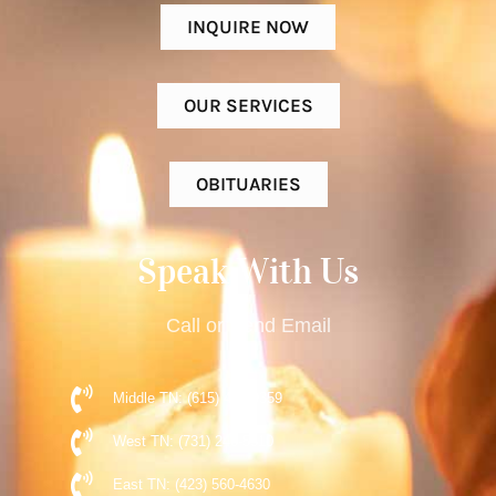
INQUIRE NOW
OUR SERVICES
OBITUARIES
Speak With Us
Call or Send Email
Middle TN: (615) 477-9359
West TN: (731) 248-5510
East TN: (423) 560-4630