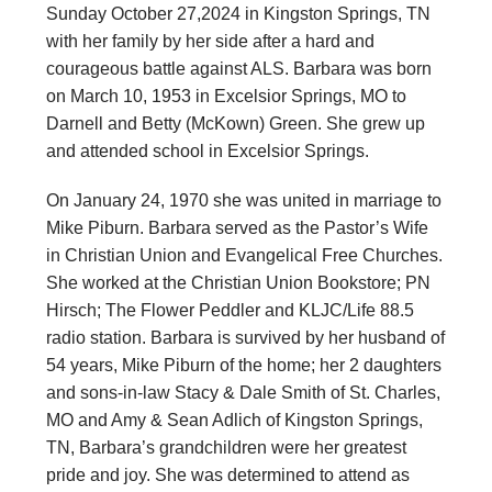
Sunday October 27,2024 in Kingston Springs, TN
with her family by her side after a hard and
courageous battle against ALS. Barbara was born
on March 10, 1953 in Excelsior Springs, MO to
Darnell and Betty (McKown) Green. She grew up
and attended school in Excelsior Springs.
On January 24, 1970 she was united in marriage to
Mike Piburn. Barbara served as the Pastor’s Wife
in Christian Union and Evangelical Free Churches.
She worked at the Christian Union Bookstore; PN
Hirsch; The Flower Peddler and KLJC/Life 88.5
radio station. Barbara is survived by her husband of
54 years, Mike Piburn of the home; her 2 daughters
and sons-in-law Stacy & Dale Smith of St. Charles,
MO and Amy & Sean Adlich of Kingston Springs,
TN, Barbara’s grandchildren were her greatest
pride and joy. She was determined to attend as