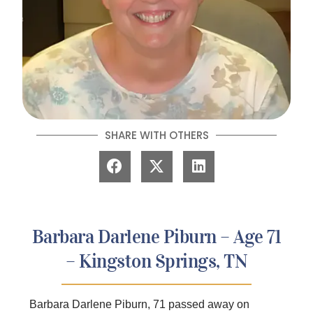
SHARE WITH OTHERS
Barbara Darlene Piburn – Age 71
– Kingston Springs, TN
Barbara Darlene Piburn, 71 passed away on